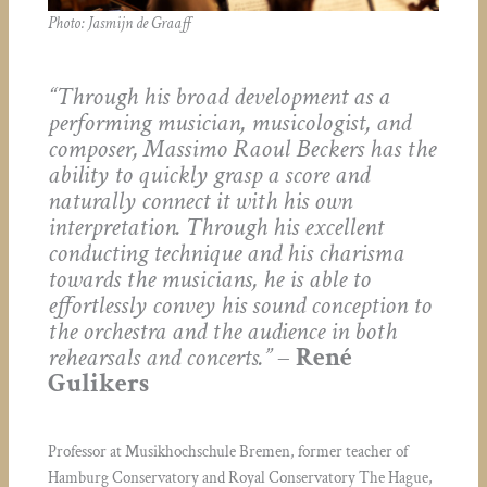
Photo: Jasmijn de Graaff
“Through his broad development as a
performing musician, musicologist, and
composer, Massimo Raoul Beckers has the
ability to quickly grasp a score and
naturally connect it with his own
interpretation. Through his excellent
conducting technique and his charisma
towards the musicians, he is able to
effortlessly convey his sound conception to
the orchestra and the audience in both
rehearsals and concerts.”
–
René
Gulikers
Professor at Musikhochschule Bremen, former teacher of
Hamburg Conservatory and Royal Conservatory The Hague,